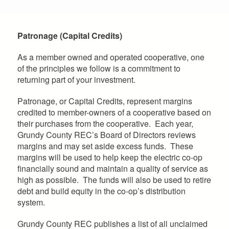
Patronage (Capital Credits)
As a member owned and operated cooperative, one
of the principles we follow is a commitment to
returning part of your investment.
Patronage, or Capital Credits, represent margins
credited to member-owners of a cooperative based on
their purchases from the cooperative. Each year,
Grundy County REC’s Board of Directors reviews
margins and may set aside excess funds. These
margins will be used to help keep the electric co-op
financially sound and maintain a quality of service as
high as possible. The funds will also be used to retire
debt and build equity in the co-op’s distribution
system.
Grundy County REC publishes a list of all unclaimed