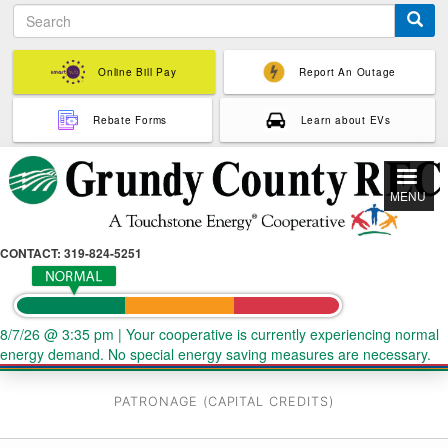
S
Skip
e
to
a
main
r
Online Bill Pay
Report An Outage
content
c
h
Rebate Forms
Learn about EVs
MENU
CONTACT: 319-824-5251
8/7/26 @ 3:35 pm
|
Your cooperative is currently experiencing normal
energy demand. No special energy saving measures are necessary.
PATRONAGE (CAPITAL CREDITS)