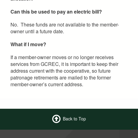
Can this be used to pay an electric bill?
No. These funds are not available to the member-
owner until a future date.
What if I move?
If a member-owner moves or no longer receives
services from GCREC, it is important to keep their
address current with the cooperative, so future
patronage retirements are mailed to the former
member-owner’s current address.
Back to Top