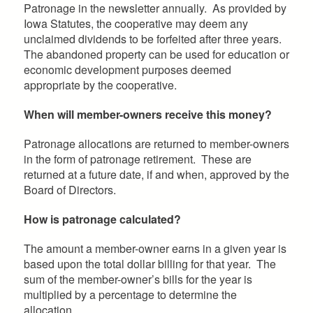
Patronage in the newsletter annually. As provided by
Iowa Statutes, the cooperative may deem any
unclaimed dividends to be forfeited after three years.
The abandoned property can be used for education or
economic development purposes deemed
appropriate by the cooperative.
When will member-owners receive this money?
Patronage allocations are returned to member-owners
in the form of patronage retirement. These are
returned at a future date, if and when, approved by the
Board of Directors.
How is patronage calculated?
The amount a member-owner earns in a given year is
based upon the total dollar billing for that year. The
sum of the member-owner’s bills for the year is
multiplied by a percentage to determine the
allocation.