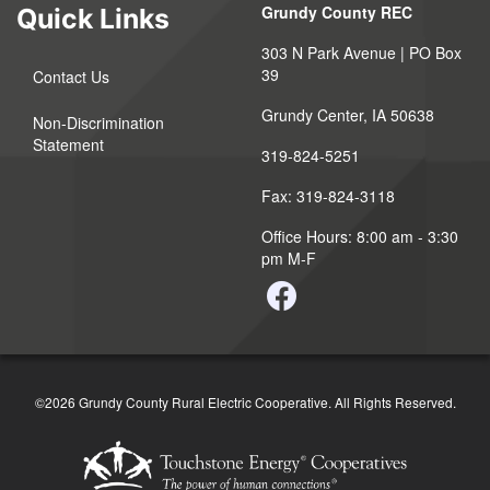
Grundy County REC
Quick Links
303 N Park Avenue | PO Box
39
Contact Us
Grundy Center, IA 50638
Non-Discrimination
Statement
319-824-5251
Fax: 319-824-3118
Office Hours: 8:00 am - 3:30
pm M-F
©2026 Grundy County Rural Electric Cooperative. All Rights Reserved.