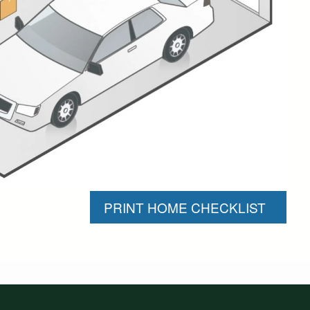
PRINT HOME CHECKLIST