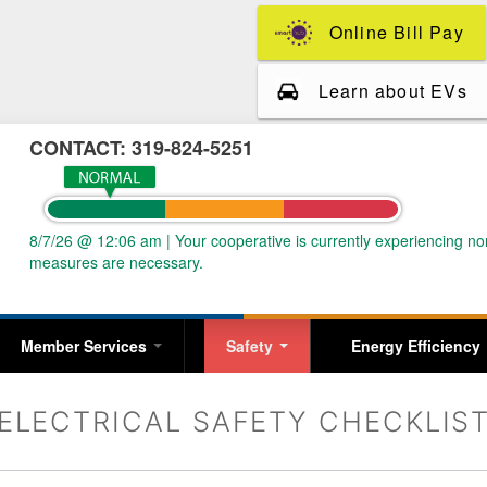
Skip
Online Bill Pay
to
main
content
Learn about EVs
CONTACT: 319-824-5251
8/7/26 @ 12:06 am
|
Your cooperative is currently experiencing 
measures are necessary.
Member Services
Safety
Energy Efficiency
ELECTRICAL SAFETY CHECKLIS