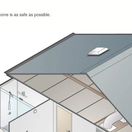
home is as safe as possible.