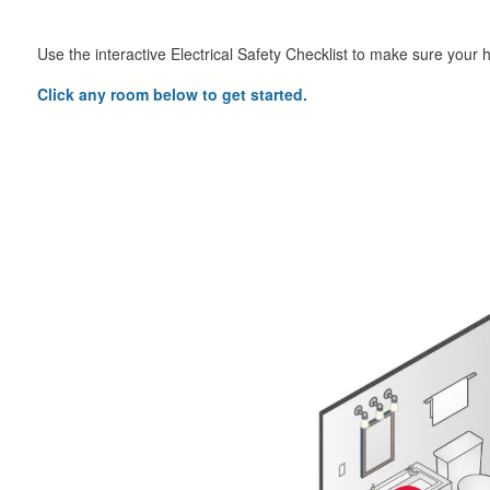
Use the interactive Electrical Safety Checklist to make sure your 
Click any room below to get started.