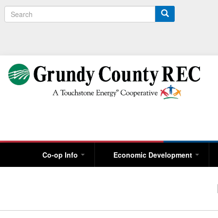
S
e
a
r
c
h
Co-op Info
Economic Development