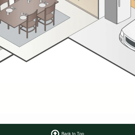
Back to Top