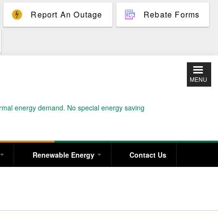
Report An Outage
Rebate Forms
MENU
normal energy demand. No special energy saving
Renewable Energy
Contact Us
T