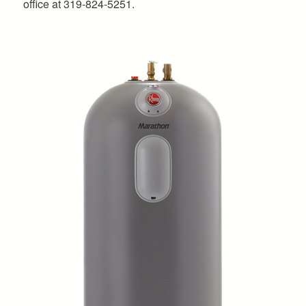
office at 319-824-5251.