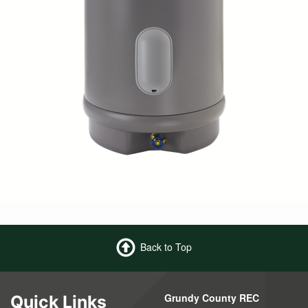
Back to Top
Grundy County REC
Quick Links