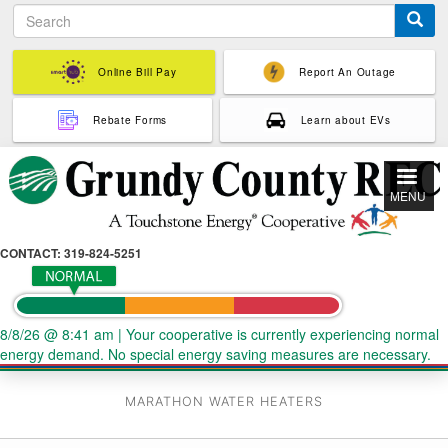
S
Skip
e
to
a
main
r
Online Bill Pay
Report An Outage
content
c
h
Rebate Forms
Learn about EVs
MENU
CONTACT: 319-824-5251
8/8/26 @ 8:41 am
|
Your cooperative is currently experiencing normal
energy demand. No special energy saving measures are necessary.
MARATHON WATER HEATERS