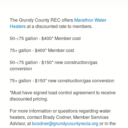
The Grundy County REC offers
Marathon Water
Heaters
at a discounted rate to members.
50-<75 gallon - $400* Member cost
75+ gallon - $400* Member cost
50-<75 gallon - $150* new construction/gas
conversion
75+ gallon - $150* new construction/gas conversion
*Must have signed load control agreement to receive
discounted pricing.
For more information or questions regarding water
heaters, contact Brady Codner, Member Services
Advisor, at
bcodner@grundycountyrecia.org
or in the