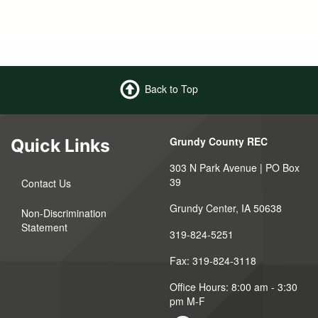
Back to Top
Grundy County REC
Quick Links
303 N Park Avenue | PO Box
39
Contact Us
Grundy Center, IA 50638
Non-Discrimination
Statement
319-824-5251
Fax: 319-824-3118
Office Hours: 8:00 am - 3:30
pm M-F