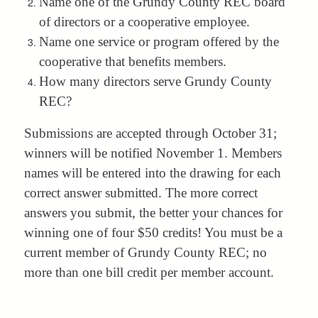
Name one of the Grundy County REC board
of directors or a cooperative employee.
Name one service or program offered by the
cooperative that benefits members.
How many directors serve Grundy County
REC?
Submissions are accepted through October 31;
winners will be notified November 1. Members
names will be entered into the drawing for each
correct answer submitted. The more correct
answers you submit, the better your chances for
winning one of four $50 credits! You must be a
current member of Grundy County REC; no
more than one bill credit per member account.