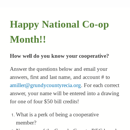
Happy National Co-op
Month!!
How well do you know your cooperative?
Answer the questions below and email your
answers, first and last name, and account # to
amiller@grundycountyrecia.org
. For each correct
answer, your name will be entered into a drawing
for one of four $50 bill credits!
What is a perk of being a cooperative
member?