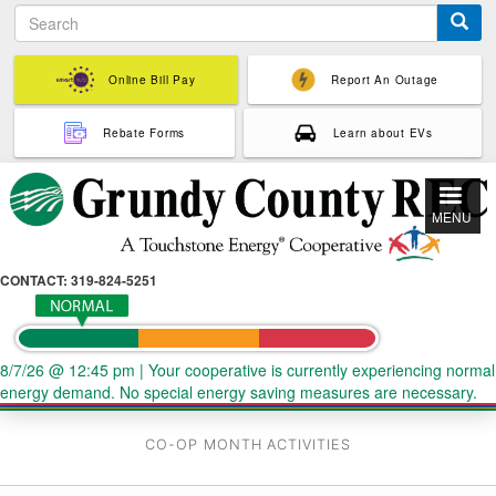
S
Skip
e
to
a
main
r
Online Bill Pay
Report An Outage
content
c
h
Rebate Forms
Learn about EVs
MENU
CONTACT: 319-824-5251
8/7/26 @ 12:45 pm
|
Your cooperative is currently experiencing normal
energy demand. No special energy saving measures are necessary.
CO-OP MONTH ACTIVITIES